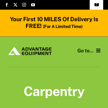
Skip
Toggle
to
Navigat
Frequenty Asked Questions
content
Your First
10 MILES
Of Delivery Is
FREE!
(for A Limited Time)
Terms & Conditions
Contact Us
Go to...
Mini Loaders
Rent Attachments
Carpentry
Equipment Operators
About Us