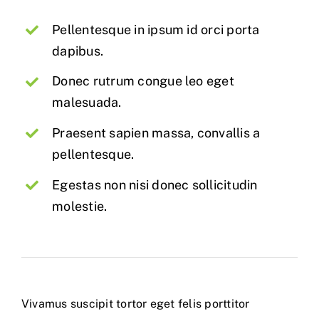
Pellentesque in ipsum id orci porta
dapibus.
Donec rutrum congue leo eget
malesuada.
Praesent sapien massa, convallis a
pellentesque.
Egestas non nisi donec sollicitudin
molestie.
Vivamus suscipit tortor eget felis porttitor