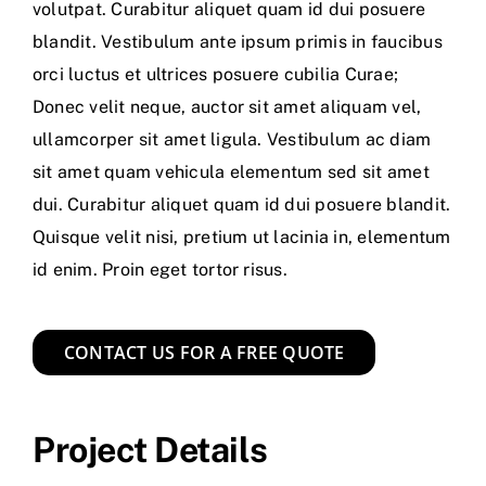
volutpat. Curabitur aliquet quam id dui posuere
blandit. Vestibulum ante ipsum primis in faucibus
orci luctus et ultrices posuere cubilia Curae;
Donec velit neque, auctor sit amet aliquam vel,
ullamcorper sit amet ligula. Vestibulum ac diam
sit amet quam vehicula elementum sed sit amet
dui. Curabitur aliquet quam id dui posuere blandit.
Quisque velit nisi, pretium ut lacinia in, elementum
id enim. Proin eget tortor risus.
CONTACT US FOR A FREE QUOTE
Project Details