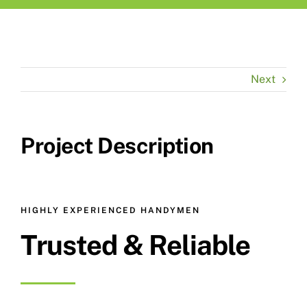
Next
Project Description
HIGHLY EXPERIENCED HANDYMEN
Trusted & Reliable