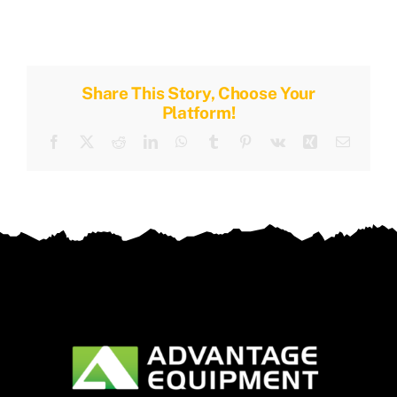
Share This Story, Choose Your
Platform!
Facebook
X
Reddit
LinkedIn
WhatsApp
Tumblr
Pinterest
Vk
Xing
Email