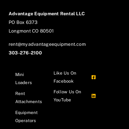
Advantage Equipment Rental LLC
PO Box 6373
Longmont CO 80501
rent@myadvantageequipment.com
303-276-2100
Like Us On
Mini
Facebook
Loaders
Follow Us On
Rent
YouTube
Attachments
Equipment
Operators